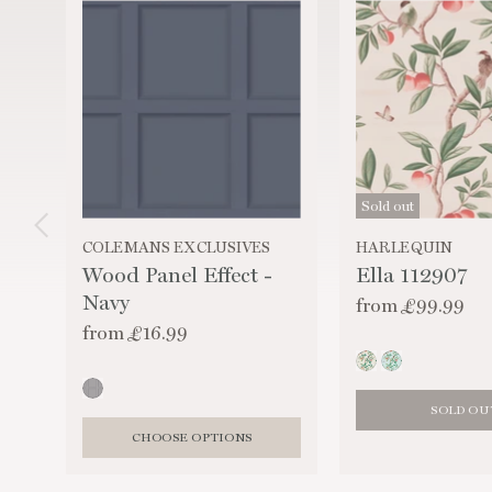
Sold out
COLEMANS EXCLUSIVES
HARLEQUIN
Wood Panel Effect -
Ella 112907
Navy
from
£99.99
from
£16.99
SOLD OU
CHOOSE OPTIONS