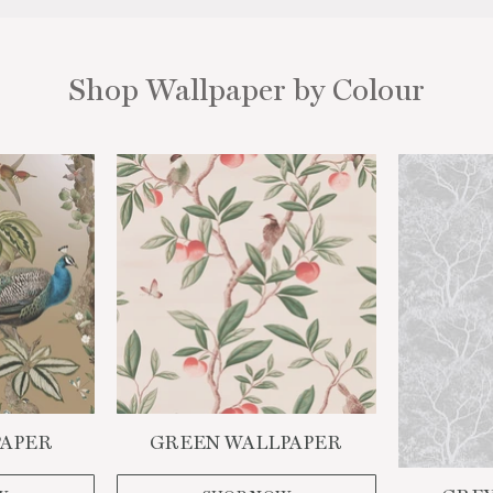
Shop Wallpaper by Colour
WANT ACCESS TO EXCLUSIVE
DEALS?
Sign up to receive access to our latest updates, offers and
more
PAPER
GREEN WALLPAPER