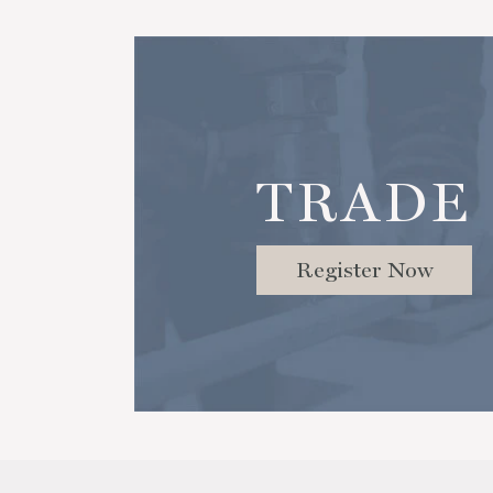
TRADE
Register Now