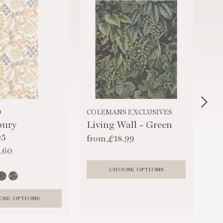
O
COLEMANS EXCLUSIVES
HA
bury
Living Wall - Green
Ma
05
from
£18.99
fr
.60
CHOOSE OPTIONS
OSE OPTIONS