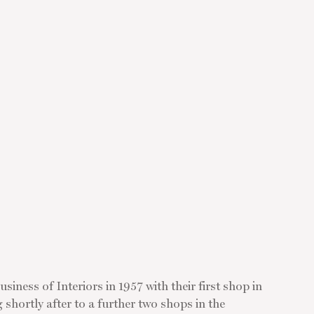
siness of Interiors in 1957 with their first shop in
hortly after to a further two shops in the