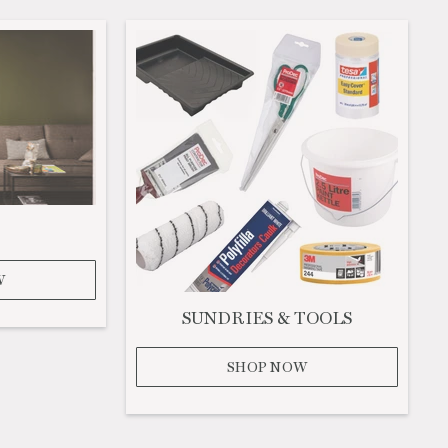
W
SUNDRIES & TOOLS
SHOP NOW