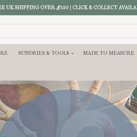
E UK SHIPPING OVER £150 | CLICK & COLLECT AVAIL
ARE
SUNDRIES & TOOLS
MADE TO MEASURE