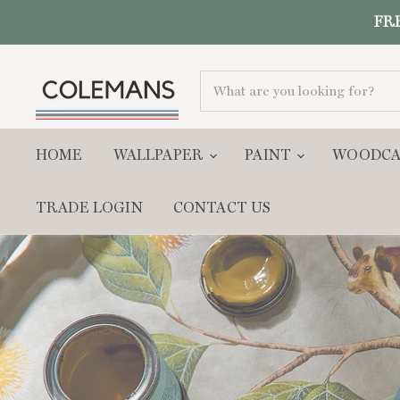
FRE
Colemans
Home
HOME
WALLPAPER
PAINT
WOODC
Interiors
TRADE LOGIN
CONTACT US