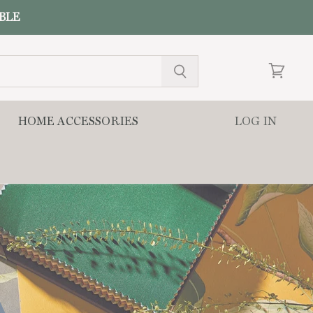
ABLE
View
cart
HOME ACCESSORIES
LOG IN