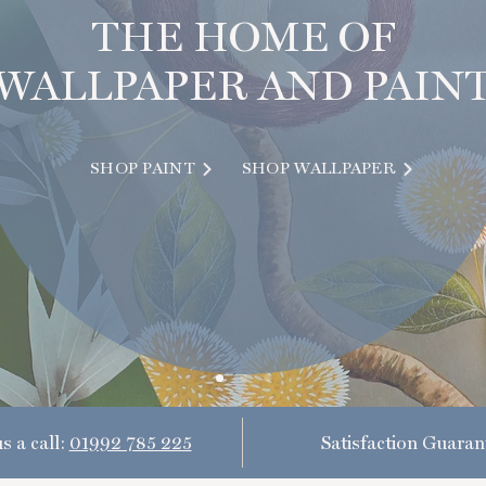
THE HOME OF
WALLPAPER AND PAIN
SHOP PAINT
SHOP WALLPAPER
s a call:
01992 785 225
Satisfaction Guaran