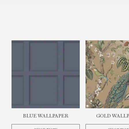
BLUE WALLPAPER
GOLD WALL