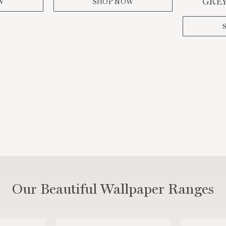
GREY
W
SHOP NOW
SIGN ME UP!
NO, THANKS
Our Beautiful Wallpaper Ranges