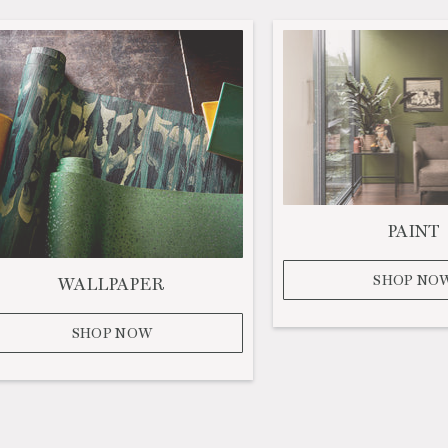
PAINT
SHOP NO
WALLPAPER
SHOP NOW