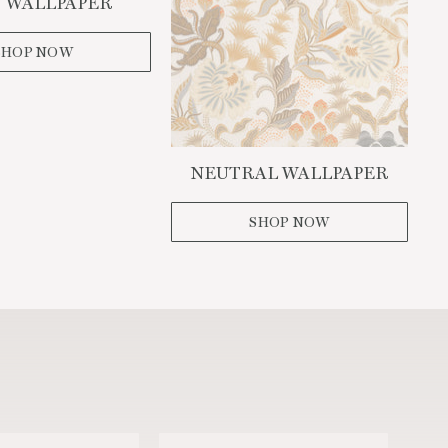
 WALLPAPER
SHOP NOW
NEUTRAL WALLPAPER
SHOP NOW