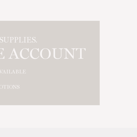
UPPLIES.
E ACCOUNT
AVAILABLE
OTIONS