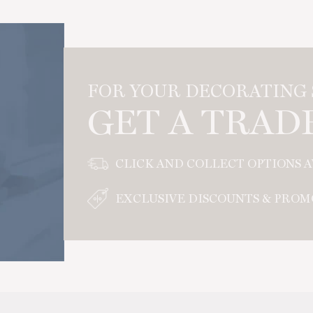
FOR YOUR DECORATING S
GET A TRAD
CLICK AND COLLECT OPTIONS 
EXCLUSIVE DISCOUNTS & PROM