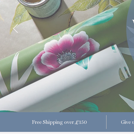
Free Shipping over £150
Give u