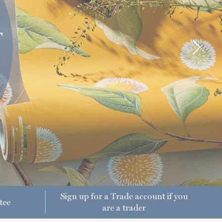
T
Sign up for a Trade account if you
tee
are a trader