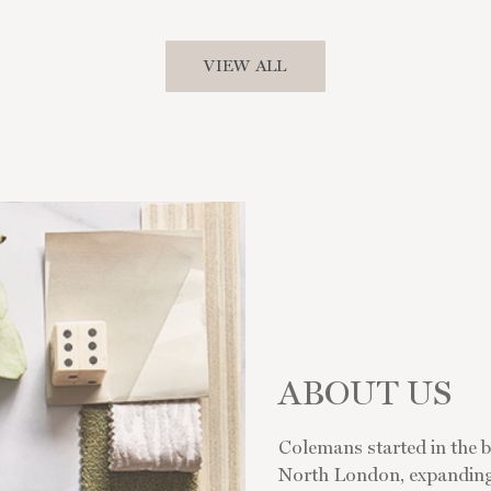
VIEW ALL
ABOUT US
Colemans started in the bu
North London, expanding s