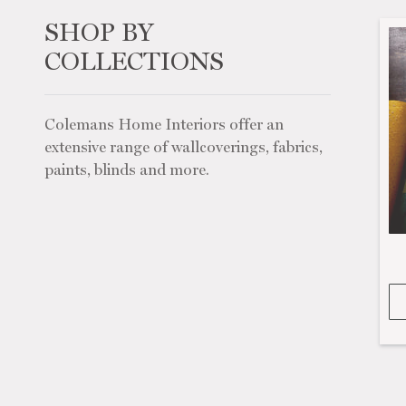
SHOP BY
COLLECTIONS
Colemans Home Interiors offer an
extensive range of wallcoverings, fabrics,
paints, blinds and more.