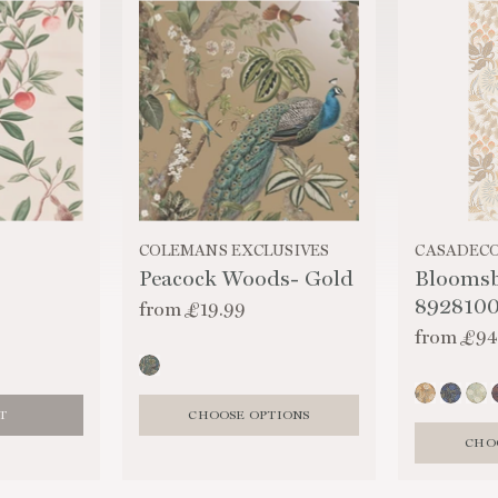
COLEMANS EXCLUSIVES
CASADEC
Peacock Woods- Gold
Blooms
892810
from
£19.99
from
£94
T
CHOOSE OPTIONS
CHO